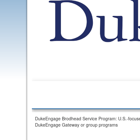
DukeEngage Brodhead Service Program: U.S.-focuse
DukeEngage Gateway or group programs