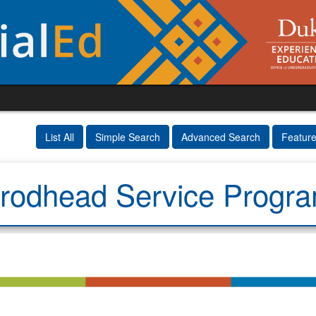
List All
Simple Search
Advanced Search
Featur
rodhead Service Progr