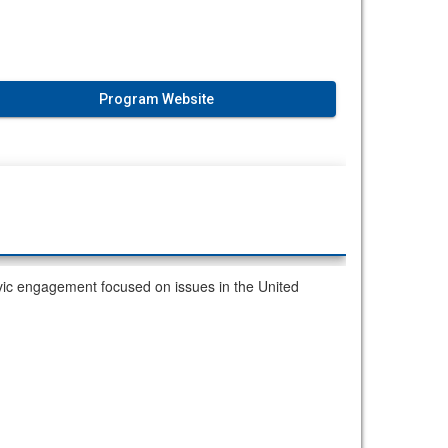
Program Website
ic engagement focused on issues in the United