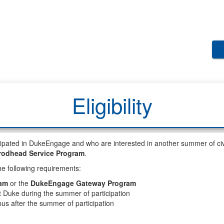
Eligibility
pated in DukeEngage and who are interested in another summer of civ
rodhead Service Program
.
e following requirements:
am
or the
DukeEngage Gateway Program
at Duke during the summer of participation
us after the summer of participation