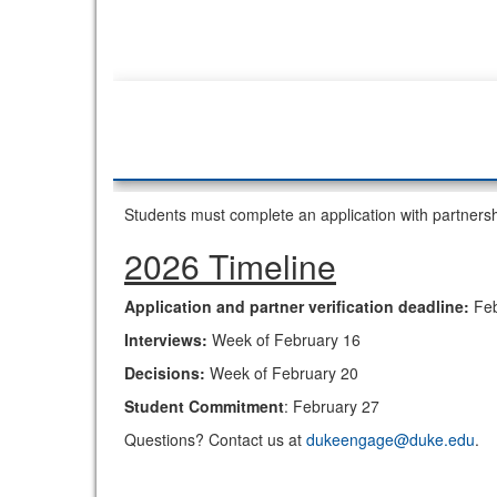
Students must complete an application with partners
2026 Timeline
Application and partner verification deadline:
Feb
Interviews:
Week of February 16
Decisions:
Week of February 20
Student Commitment
: February 27
Questions? Contact us at
dukeengage@duke.edu
.