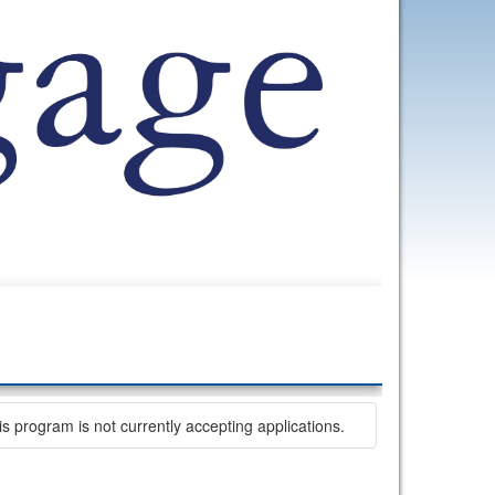
is program is not currently accepting applications.