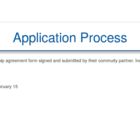
Application Process
hip agreement form signed and submitted by their commuity partner. Inc
ruary 15