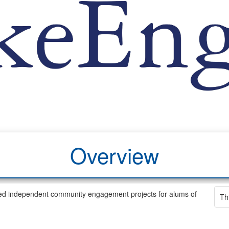
Overview
d independent community engagement projects for alums of
Th