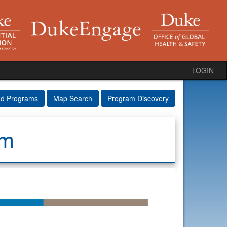
LOGIN
ed Programs
Map Search
Program Discovery
am