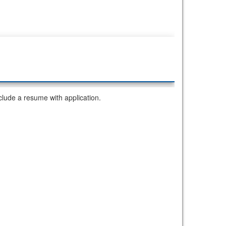
lude a resume with application.