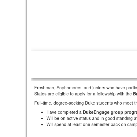
Freshman, Sophomores, and juniors who have partici
States are eligible to apply for a fellowship with the
B
Full-time, degree-seeking Duke students who meet th
Have completed a
DukeEngage group progr
Will be on active status and in good standing 
Will spend at least one semester back on camp